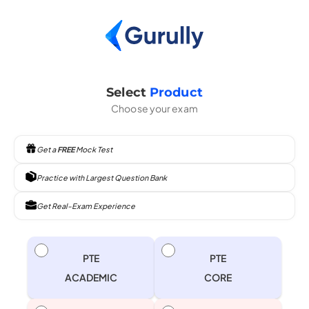
Select
Product
Choose your exam
Get a
FREE
Mock Test
Practice with Largest Question Bank
Get Real-Exam Experience
PTE
PTE
ACADEMIC
CORE