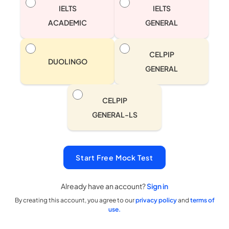
IELTS
IELTS
ACADEMIC
GENERAL
CELPIP
DUOLINGO
GENERAL
CELPIP
GENERAL-LS
Start Free Mock Test
Already have an account?
Sign in
By creating this account, you agree to our
privacy policy
and
terms of
use.