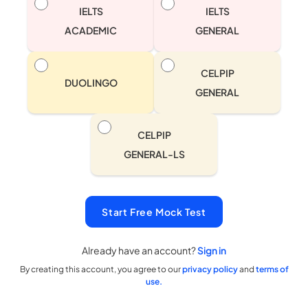
IELTS
IELTS
ACADEMIC
GENERAL
CELPIP
DUOLINGO
GENERAL
CELPIP
GENERAL-LS
Start Free Mock Test
Already have an account?
Sign in
By creating this account, you agree to our
privacy policy
and
terms of
use.