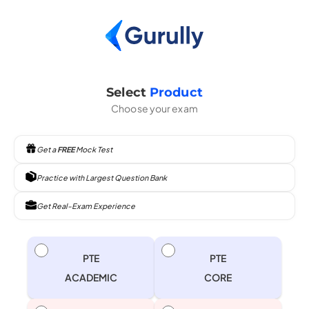
Select
Product
Choose your exam
Get a
FREE
Mock Test
Practice with Largest Question Bank
Get Real-Exam Experience
PTE
PTE
ACADEMIC
CORE